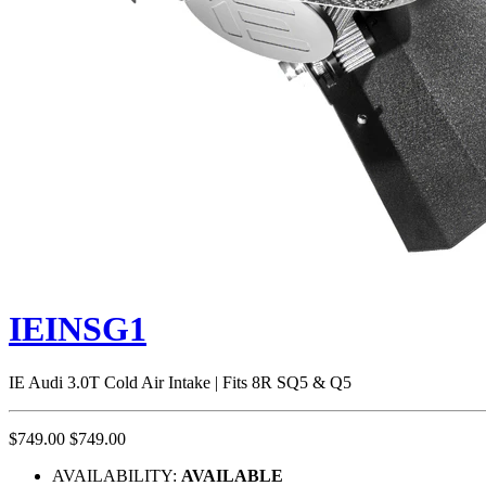
IEINSG1
IE Audi 3.0T Cold Air Intake | Fits 8R SQ5 & Q5
$749.00
$749.00
AVAILABILITY:
AVAILABLE