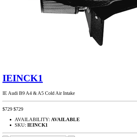
IEINCK1
IE Audi B9 A4 & A5 Cold Air Intake
$729
$729
AVAILABILITY:
AVAILABLE
SKU:
IEINCK1