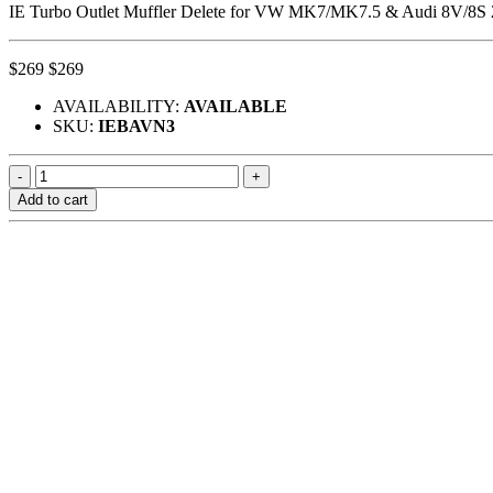
IE Turbo Outlet Muffler Delete for VW MK7/MK7.5 & Audi 8V/8S 
$269
$269
AVAILABILITY:
AVAILABLE
SKU:
IEBAVN3