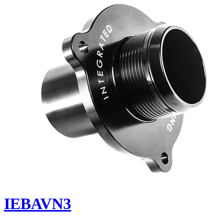
IEBAVN3