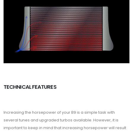
TECHNICAL FEATURES
Increasing the horsepower of your B9 is a simple task with
several tunes and upgraded turbos available. However, it is
important to keep in mind that increasing horsepower will result