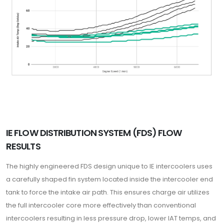
IE FLOW DISTRIBUTION SYSTEM (FDS) FLOW
RESULTS
The highly engineered FDS design unique to IE intercoolers uses
a carefully shaped fin system located inside the intercooler end
tank to force the intake air path. This ensures charge air utilizes
the full intercooler core more effectively than conventional
intercoolers resulting in less pressure drop, lower IAT temps, and