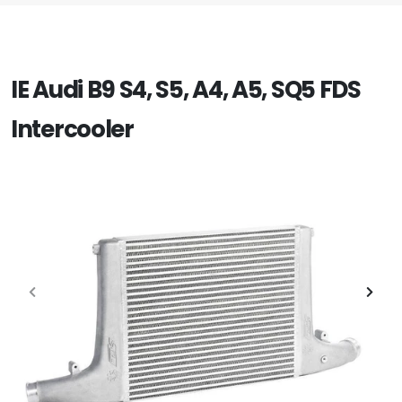
IE Audi B9 S4, S5, A4, A5, SQ5 FDS
Intercooler