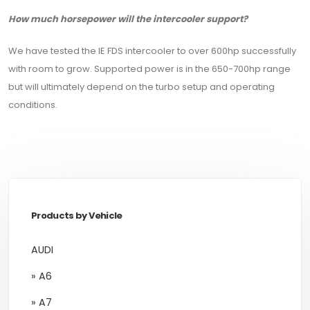
How much horsepower will the intercooler support?
We have tested the IE FDS intercooler to over 600hp successfully
with room to grow. Supported power is in the 650-700hp range
but will ultimately depend on the turbo setup and operating
conditions.
Products by Vehicle
AUDI
» A6
» A7