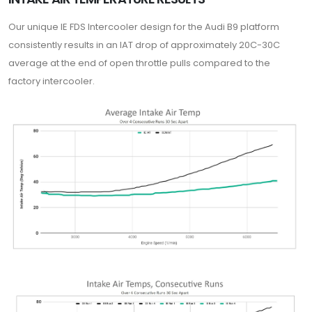
Our unique IE FDS Intercooler design for the Audi B9 platform
consistently results in an IAT drop of approximately 20C-30C
average at the end of open throttle pulls compared to the
factory intercooler.