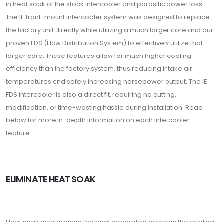
in heat soak of the stock intercooler and parasitic power loss.
The IE front-mount intercooler system was designed to replace
the factory unit directly while utilizing a much larger core and our
proven FDS (Flow Distribution System) to effectively utilize that
larger core. These features allow for much higher cooling
efficiency than the factory system, thus reducing intake air
temperatures and safely increasing horsepower output. The IE
FDS intercooler is also a direct fit, requiring no cutting,
modification, or time-wasting hassle during installation. Read
below for more in-depth information on each intercooler
feature.
ELIMINATE HEAT SOAK
Heat soak occurs when the heat generated exceeds the cooling