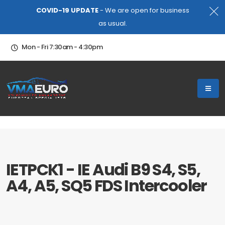
COVID-19 UPDATE
- We are open for business
as usual.
Mon - Fri 7:30am - 4:30pm
IETPCK1 - IE Audi B9 S4, S5,
A4, A5, SQ5 FDS Intercooler