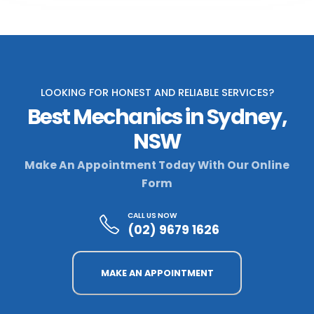
LOOKING FOR HONEST AND RELIABLE SERVICES?
Best Mechanics in Sydney,
NSW
Make An Appointment Today With Our Online
Form
CALL US NOW
(02) 9679 1626
MAKE AN APPOINTMENT