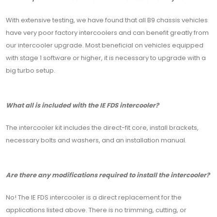
With extensive testing, we have found that all B9 chassis vehicles
have very poor factory intercoolers and can benefit greatly from
our intercooler upgrade. Most beneficial on vehicles equipped
with stage 1 software or higher, it is necessary to upgrade with a
big turbo setup.
What all is included with the IE FDS intercooler?
The intercooler kit includes the direct-fit core, install brackets,
necessary bolts and washers, and an installation manual.
Are there any modifications required to install the intercooler?
No! The IE FDS intercooler is a direct replacement for the
applications listed above. There is no trimming, cutting, or