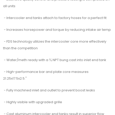
all units
- Intercooler end tanks attach to factory hoses for a perfect fit
- Increases horsepower and torque by reducing intake air temp
- FDS technology utilizes the intercooler core more effectively
than the competition
- Water/meth ready with a ⅛ NPT bung cast into inlet end tank
- High-performance bar and plate core measures
21.25x17.5x2.5."
- Fully machined inlet and outlet to prevent boost leaks
- Highly visible with upgraded grille
- Cast aluminum intercooler end tanks result in superior flow