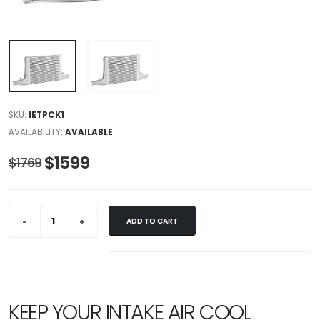
SKU:
IETPCK1
AVAILABILITY:
AVAILABLE
$1599
$1769
ADD TO CART
KEEP YOUR INTAKE AIR COOL