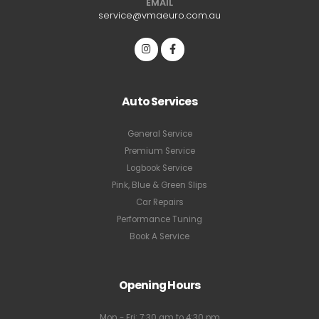
EMAIL
service@vmaeuro.com.au
Auto Services
General Service
Premium Service
Logbook Service
Pink, Blue & Green Slips
Car Repairs
Performance Tuning
Book A Service
Opening Hours
Mon - Fri: 7:30 am to 4:30 pm