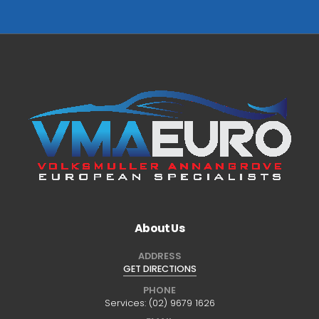
About Us
ADDRESS
GET DIRECTIONS
PHONE
Services:
(02) 9679 1626