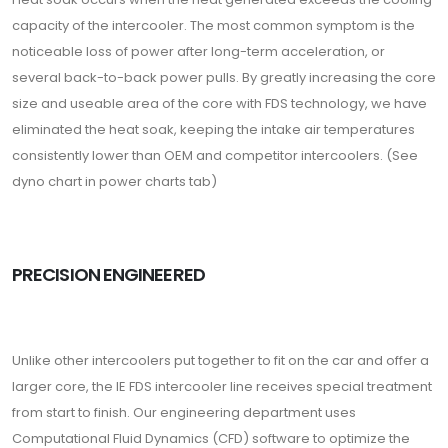
capacity of the intercooler. The most common symptom is the
noticeable loss of power after long-term acceleration, or
several back-to-back power pulls. By greatly increasing the core
size and useable area of the core with FDS technology, we have
eliminated the heat soak, keeping the intake air temperatures
consistently lower than OEM and competitor intercoolers. (See
dyno chart in power charts tab)
PRECISION ENGINEERED
Unlike other intercoolers put together to fit on the car and offer a
larger core, the IE FDS intercooler line receives special treatment
from start to finish. Our engineering department uses
Computational Fluid Dynamics (CFD) software to optimize the