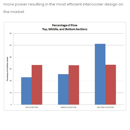
more power resulting in the most efficient intercooler design on
the market.