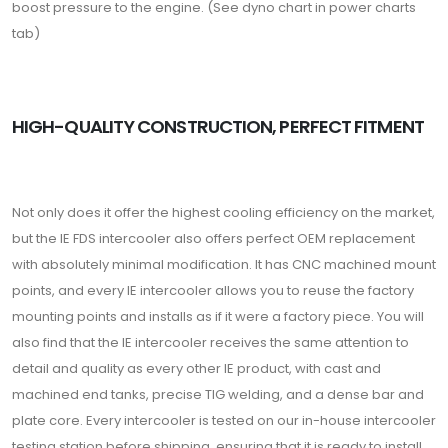
boost pressure to the engine. (See dyno chart in power charts
tab)
HIGH-QUALITY CONSTRUCTION, PERFECT FITMENT
Not only does it offer the highest cooling efficiency on the market,
but the IE FDS intercooler also offers perfect OEM replacement
with absolutely minimal modification. It has CNC machined mount
points, and every IE intercooler allows you to reuse the factory
mounting points and installs as if it were a factory piece. You will
also find that the IE intercooler receives the same attention to
detail and quality as every other IE product, with cast and
machined end tanks, precise TIG welding, and a dense bar and
plate core. Every intercooler is tested on our in-house intercooler
testing station before shipping, ensuring that it is ready to install.