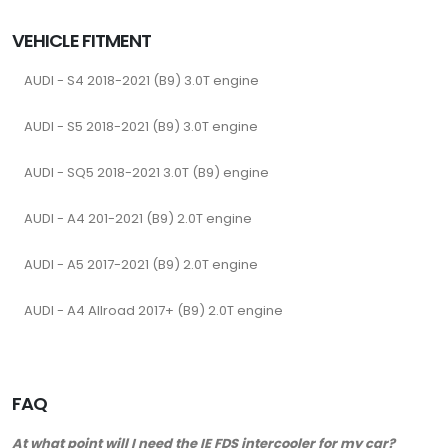
VEHICLE FITMENT
AUDI - S4 2018-2021 (B9) 3.0T engine
AUDI - S5 2018-2021 (B9) 3.0T engine
AUDI - SQ5 2018-2021 3.0T (B9) engine
AUDI - A4 201-2021 (B9) 2.0T engine
AUDI - A5 2017-2021 (B9) 2.0T engine
AUDI - A4 Allroad 2017+ (B9) 2.0T engine
FAQ
At what point will I need the IE FDS intercooler for my car?