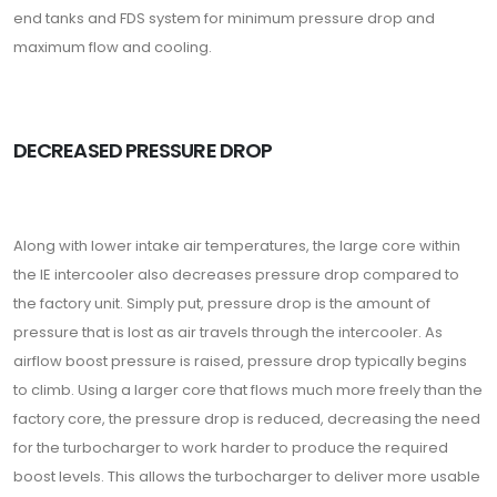
end tanks and FDS system for minimum pressure drop and
maximum flow and cooling.
DECREASED PRESSURE DROP
Along with lower intake air temperatures, the large core within
the IE intercooler also decreases pressure drop compared to
the factory unit. Simply put, pressure drop is the amount of
pressure that is lost as air travels through the intercooler. As
airflow boost pressure is raised, pressure drop typically begins
to climb. Using a larger core that flows much more freely than the
factory core, the pressure drop is reduced, decreasing the need
for the turbocharger to work harder to produce the required
boost levels. This allows the turbocharger to deliver more usable