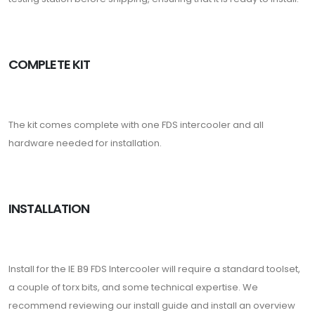
COMPLETE KIT
The kit comes complete with one FDS intercooler and all
hardware needed for installation.
INSTALLATION
Install for the IE B9 FDS Intercooler will require a standard toolset,
a couple of torx bits, and some technical expertise. We
recommend reviewing our install guide and install an overview