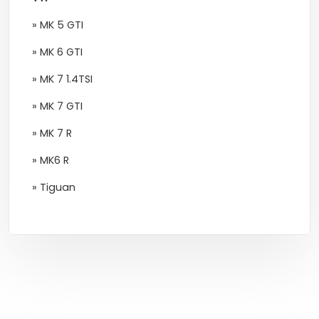
» MK 5 GTI
» MK 6 GTI
» MK 7 1.4TSI
» MK 7 GTI
» MK 7 R
» MK6 R
» Tiguan