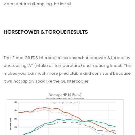
video before attempting the install.
HORSEPOWER & TORQUE RESULTS
The IE Audi B9 FDS Intercooler increases horsepower & torque by
decreasing IAT (intake air temperature) and reducing knock. This
makes your car much more predictable and consistent because
it will not rapidly soak like the OE Intercooler.