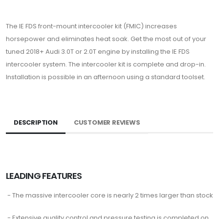
The IE FDS front-mount intercooler kit (FMIC) increases
horsepower and eliminates heat soak. Get the most out of your
tuned 2018+ Audi 3.0T or 2.0T engine by installing the IE FDS
intercooler system. The intercooler kit is complete and drop-in.
Installation is possible in an afternoon using a standard toolset.
DESCRIPTION
CUSTOMER REVIEWS
LEADING FEATURES
- The massive intercooler core is nearly 2 times larger than stock
- Extensive quality control and pressure testing is completed on