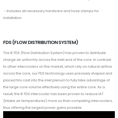
- Includes all necessary hardware and hose clamps for
installation
FDS (FLOW DISTRIBUTION SYSTEM)
The IE FDS (Flow Distribution System) has proven to distribute
charge air uniformly across the inlet end of the core. In contrast
to other intercoolers on the market, which rely on natural airflow
across the core, our FDS technology uses precisely shaped and
placed fins cast into the inlet plenum to fully take advantage of
the large core volume effectively using the entire core. As a
result, the IE FDS intercooler has been proven to reduce IAT
(intake air temperatures) more so than competing intercoolers,
thus offering the largest power gains possible.