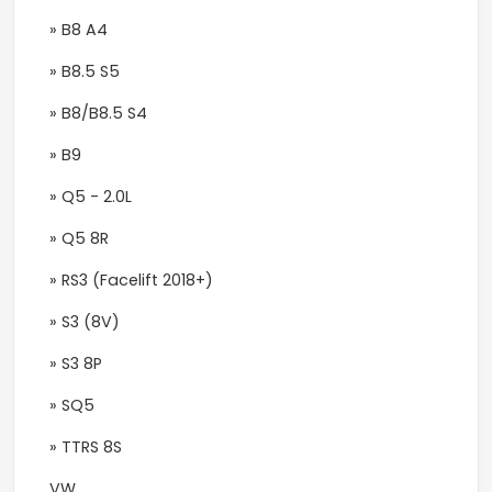
» B8 A4
» B8.5 S5
» B8/B8.5 S4
» B9
» Q5 - 2.0L
» Q5 8R
» RS3 (Facelift 2018+)
» S3 (8V)
» S3 8P
» SQ5
» TTRS 8S
VW