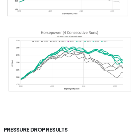
PRESSURE DROP RESULTS