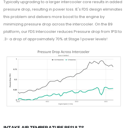
Typically upgrading to a larger intercooler core results in added
pressure drop, resulting in power loss. IE's FDS design eliminates
this problem and delivers more boost to the engine by
minimizing pressure drop across the intercooler. On the B9
platform, our FDS Intercooler reduces Pressure drop from 1PSI to
.3- a drop of approximately 70% at Stage 1 power levels!
INTAKE AIR TEMPERATURE RESULTS