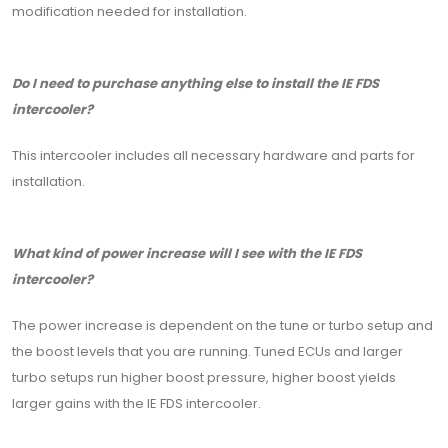
modification needed for installation.
Do I need to purchase anything else to install the IE FDS
intercooler?
This intercooler includes all necessary hardware and parts for
installation.
What kind of power increase will I see with the IE FDS
intercooler?
The power increase is dependent on the tune or turbo setup and
the boost levels that you are running. Tuned ECUs and larger
turbo setups run higher boost pressure, higher boost yields
larger gains with the IE FDS intercooler.