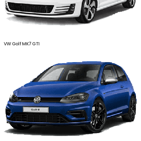
VW Golf MK7 GTI