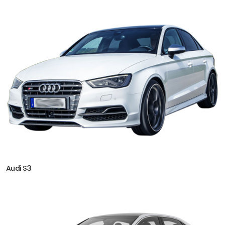
Audi S3