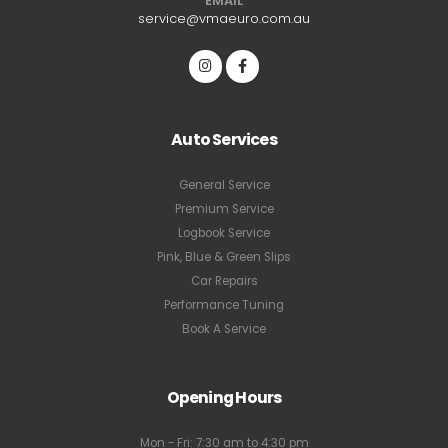
EMAIL
service@vmaeuro.com.au
Auto Services
General Service
Premium Service
Logbook Service
Pink, Blue & Green Slips
Car Repairs
Performance Tuning
Book A Service
Opening Hours
Mon - Fri: 7:30 am to 4:30 pm