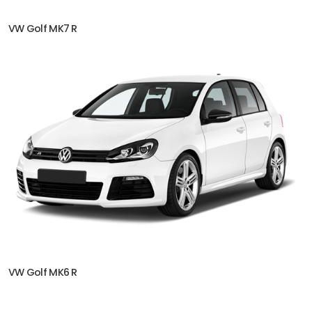
VW Golf MK7 R
VW Golf MK6 R