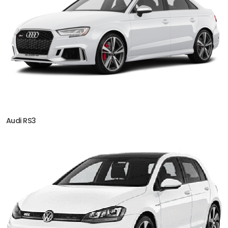
Audi RS3