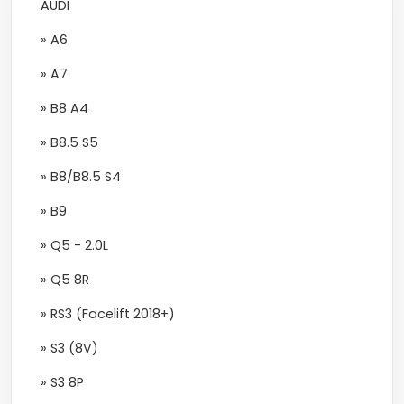
AUDI
» A6
» A7
» B8 A4
» B8.5 S5
» B8/B8.5 S4
» B9
» Q5 - 2.0L
» Q5 8R
» RS3 (Facelift 2018+)
» S3 (8V)
» S3 8P