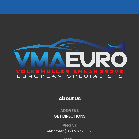
About Us
ADDRESS
GET DIRECTIONS
PHONE
Services:
(02) 9679 1626