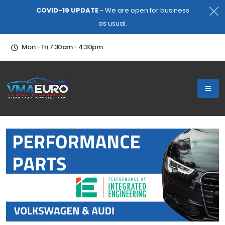
COVID-19 UPDATE
- We are open for business
as usual.
Mon - Fri 7:30am - 4:30pm