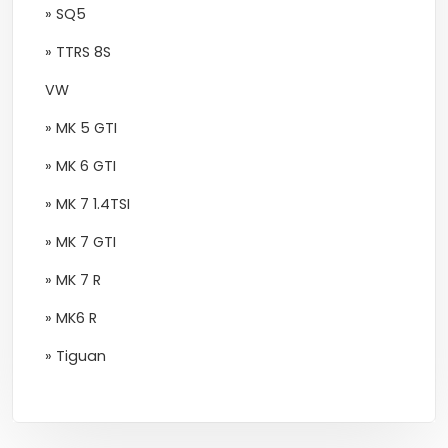
» SQ5
» TTRS 8S
VW
» MK 5 GTI
» MK 6 GTI
» MK 7 1.4TSI
» MK 7 GTI
» MK 7 R
» MK6 R
» Tiguan