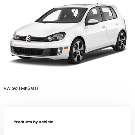
VW Golf MK6 GTI
Products by Vehicle