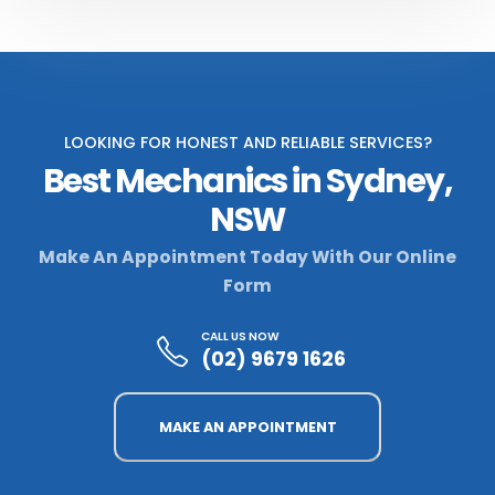
LOOKING FOR HONEST AND RELIABLE SERVICES?
Best Mechanics in Sydney,
NSW
Make An Appointment Today With Our Online
Form
CALL US NOW
(02) 9679 1626
MAKE AN APPOINTMENT