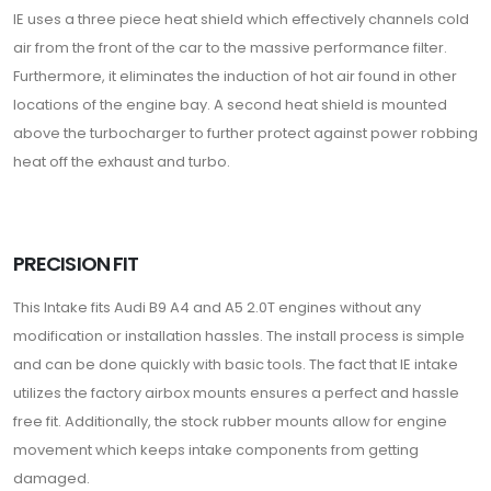
IE uses a three piece heat shield which effectively channels cold
air from the front of the car to the massive performance filter.
Furthermore, it eliminates the induction of hot air found in other
locations of the engine bay. A second heat shield is mounted
above the turbocharger to further protect against power robbing
heat off the exhaust and turbo.
PRECISION FIT
This Intake fits Audi B9 A4 and A5 2.0T engines without any
modification or installation hassles. The install process is simple
and can be done quickly with basic tools. The fact that IE intake
utilizes the factory airbox mounts ensures a perfect and hassle
free fit. Additionally, the stock rubber mounts allow for engine
movement which keeps intake components from getting
damaged.