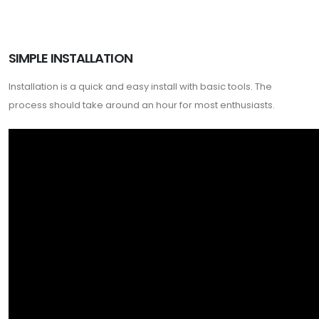
SIMPLE INSTALLATION
Installation is a quick and easy install with basic tools. The
process should take around an hour for most enthusiasts.