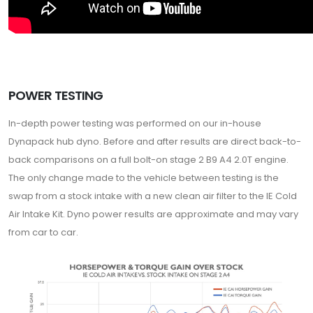
POWER TESTING
In-depth power testing was performed on our in-house
Dynapack hub dyno. Before and after results are direct back-to-
back comparisons on a full bolt-on stage 2 B9 A4 2.0T engine.
The only change made to the vehicle between testing is the
swap from a stock intake with a new clean air filter to the IE Cold
Air Intake Kit. Dyno power results are approximate and may vary
from car to car.