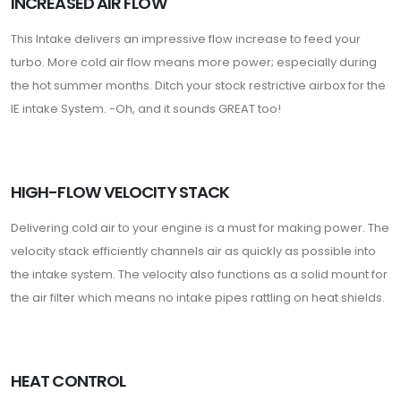
INCREASED AIR FLOW
This Intake delivers an impressive flow increase to feed your
turbo. More cold air flow means more power; especially during
the hot summer months. Ditch your stock restrictive airbox for the
IE intake System. -Oh, and it sounds GREAT too!
HIGH-FLOW VELOCITY STACK
Delivering cold air to your engine is a must for making power. The
velocity stack efficiently channels air as quickly as possible into
the intake system. The velocity also functions as a solid mount for
the air filter which means no intake pipes rattling on heat shields.
HEAT CONTROL