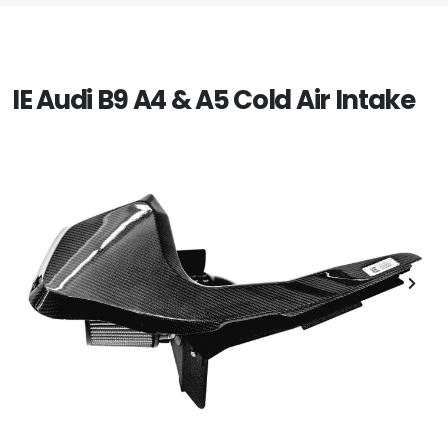
IE Audi B9 A4 & A5 Cold Air Intake