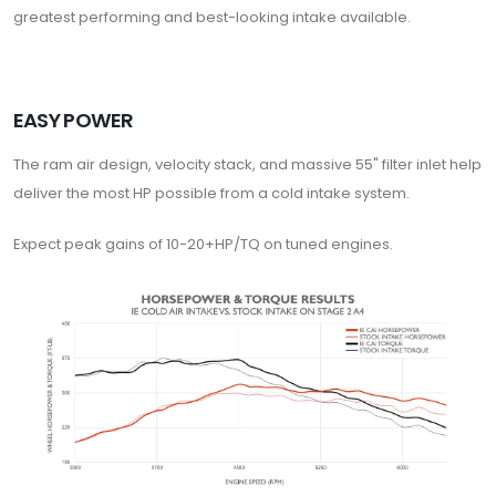
greatest performing and best-looking intake available.
EASY POWER
The ram air design, velocity stack, and massive 55" filter inlet help
deliver the most HP possible from a cold intake system.
Expect peak gains of 10-20+HP/TQ on tuned engines.