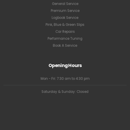
General Service
Premium Service
Logbook Service
Pink, Blue & Green Slips
Car Repairs
Performance Tuning
Book A Service
Opening Hours
Mon - Fri: 7:30 am to 4:30 pm
Saturday & Sunday: Closed