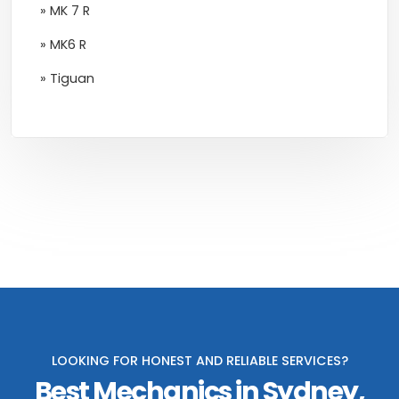
» MK 7 R
» MK6 R
» Tiguan
LOOKING FOR HONEST AND RELIABLE SERVICES?
Best Mechanics in Sydney,