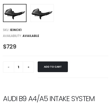
SKU:
IEINCK1
AVAILABILITY:
AVAILABLE
$729
ADD TO CART
AUDI B9 A4/A5 INTAKE SYSTEM