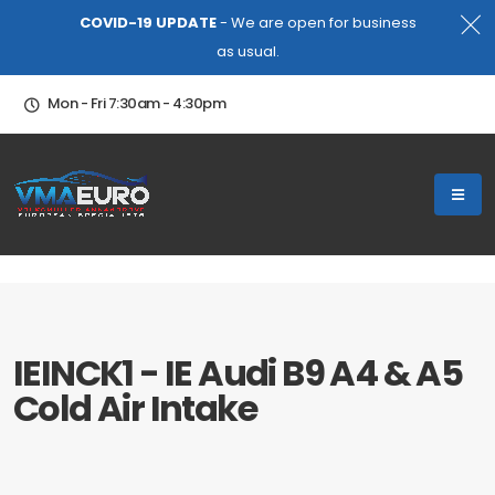
COVID-19 UPDATE
- We are open for business
as usual.
Mon - Fri 7:30am - 4:30pm
IEINCK1 - IE Audi B9 A4 & A5
Cold Air Intake