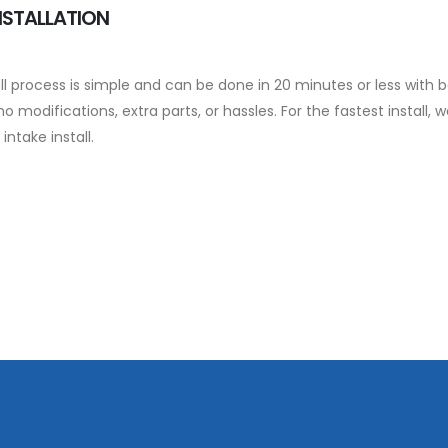
NSTALLATION
ll process is simple and can be done in 20 minutes or less with b
no modifications, extra parts, or hassles. For the fastest insta
 intake install.