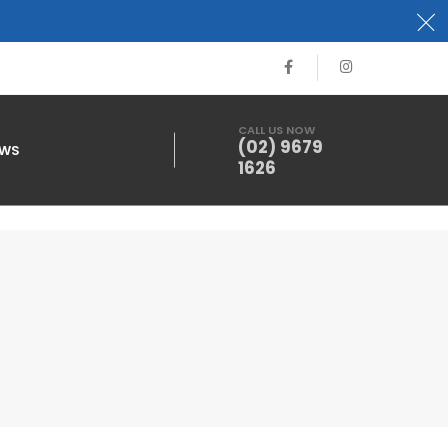
CALL US NOW
(02) 9679
EWS
1626