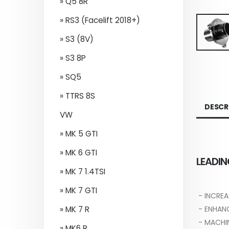
» Q5 8R
» RS3 (Facelift 2018+)
» S3 (8V)
» S3 8P
» SQ5
» TTRS 8S
DESCR
VW
» MK 5 GTI
» MK 6 GTI
LEADIN
» MK 7 1.4TSI
» MK 7 GTI
- INCREA
- ENHAN
» MK 7 R
- MACHI
» MK6 R