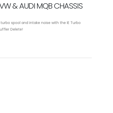
 VW & AUDI MQB CHASSIS
 turbo spool and intake noise with the IE Turbo
uffler Delete!