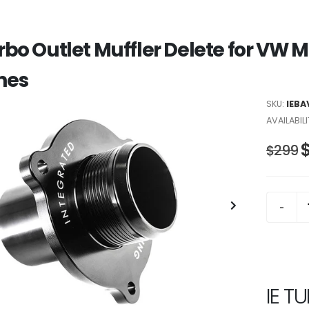
urbo Outlet Muffler Delete for VW 
nes
SKU:
IEBA
AVAILABILI
$299
IE T