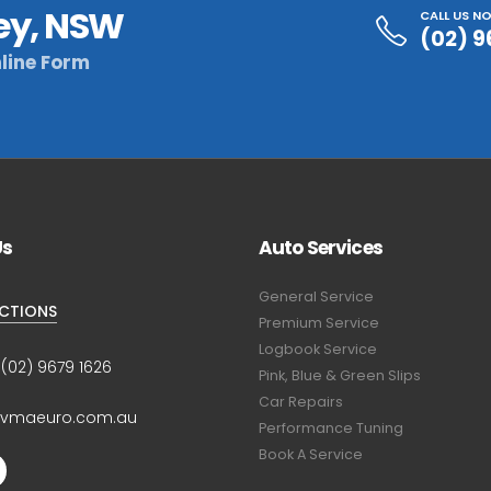
ey, NSW
CALL US N
(02) 9
line Form
Us
Auto Services
General Service
ECTIONS
Premium Service
Logbook Service
:
(02) 9679 1626
Pink, Blue & Green Slips
Car Repairs
@vmaeuro.com.au
Performance Tuning
Book A Service