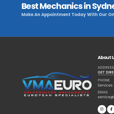
Best Mechanics in Sydn
Make An Appointment Today With Our On
About 
ADDRESS
GET DIR
PHONE
Services
EMAIL
service