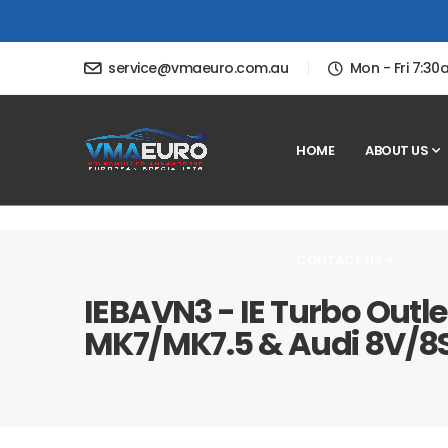
service@vmaeuro.com.au
Mon - Fri 7:3
HOME
ABOUT US
CONTACT US
IEBAVN3 - IE Turbo Outle
MK7/MK7.5 & Audi 8V/8S