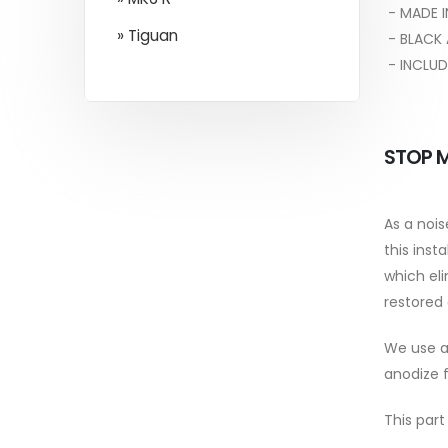
- MADE I
» Tiguan
- BLACK 
- INCLUD
STOP M
As a noi
this inst
which eli
restored 
We use a 
anodize f
This part