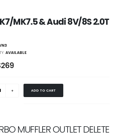
MK7/MK7.5 & Audi 8V/8S 2.0T
VN3
TY:
AVAILABLE
$269
ADD TO CART
URBO MUFFLER OUTLET DELETE