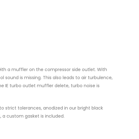
th a muffler on the compressor side outlet. With
l sound is missing. This also leads to air turbulence,
e IE turbo outlet muffler delete, turbo noise is
 strict tolerances, anodized in our bright black
, a custom gasket is included.