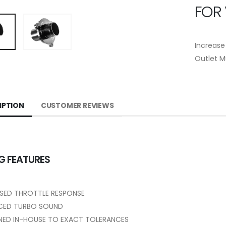
FOR
Increase
Outlet M
IPTION
CUSTOMER REVIEWS
G FEATURES
SED THROTTLE RESPONSE
CED TURBO SOUND
NED IN-HOUSE TO EXACT TOLERANCES