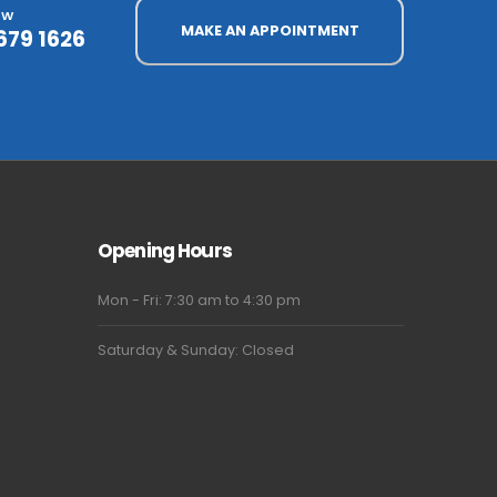
OW
MAKE AN APPOINTMENT
679 1626
Opening Hours
Mon - Fri: 7:30 am to 4:30 pm
Saturday & Sunday: Closed