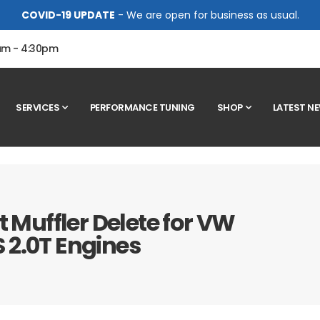
COVID-19 UPDATE
- We are open for business as usual.
0am - 4:30pm
SERVICES
PERFORMANCE TUNING
SHOP
LATEST N
t Muffler Delete for VW
 2.0T Engines