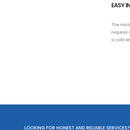
EASY I
The insta
requires 
a cold air
LOOKING FOR HONEST AND RELIABLE SERVICES?