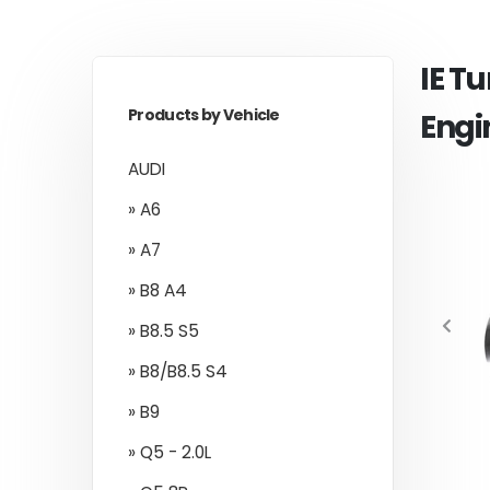
IE T
Products by Vehicle
Engi
AUDI
» A6
» A7
» B8 A4
» B8.5 S5
» B8/B8.5 S4
» B9
» Q5 - 2.0L