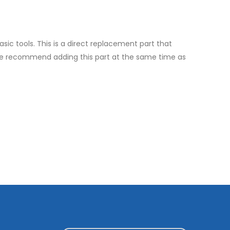
asic tools. This is a direct replacement part that
ll, we recommend adding this part at the same time as