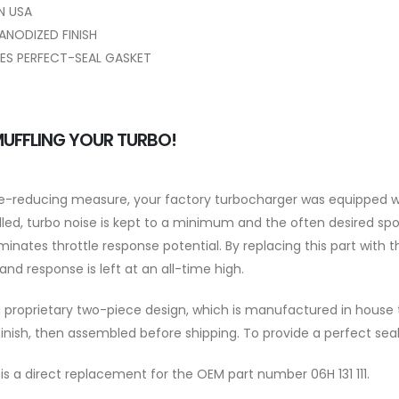
N USA
ANODIZED FINISH
ES PERFECT-SEAL GASKET
UFFLING YOUR TURBO!
se-reducing measure, your factory turbocharger was equipped wi
alled, turbo noise is kept to a minimum and the often desired spoo
minates throttle response potential. By replacing this part with th
and response is left at an all-time high.
proprietary two-piece design, which is manufactured in house to
inish, then assembled before shipping. To provide a perfect seal
 is a direct replacement for the OEM part number 06H 131 111.