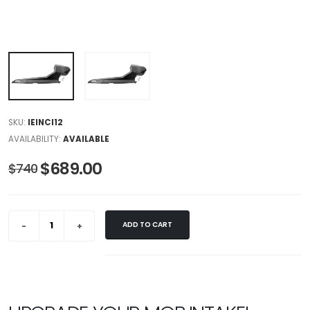
SKU:
IEINCI12
AVAILABILITY:
AVAILABLE
$689.00
$740
ADD TO CART