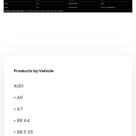
Products by Vehicle
AUDI
» A6
» A7
» B8 A4
» B8.5 S5