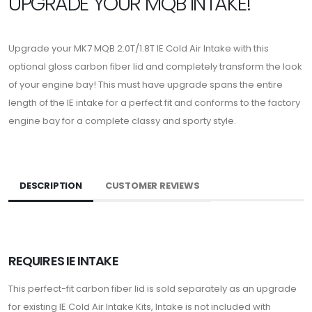
UPGRADE YOUR MQB INTAKE!
Upgrade your MK7 MQB 2.0T/1.8T IE Cold Air Intake with this
optional gloss carbon fiber lid and completely transform the look
of your engine bay! This must have upgrade spans the entire
length of the IE intake for a perfect fit and conforms to the factory
engine bay for a complete classy and sporty style.
DESCRIPTION
CUSTOMER REVIEWS
REQUIRES IE INTAKE
This perfect-fit carbon fiber lid is sold separately as an upgrade
for existing IE Cold Air Intake Kits, Intake is not included with