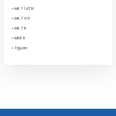
» MK 7 1.4TSI
» MK 7 GTI
» MK 7 R
» MK6 R
» Tiguan