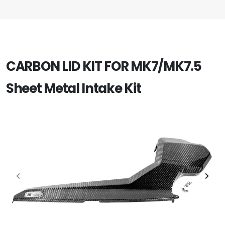
CARBON LID KIT FOR MK7/MK7.5
Sheet Metal Intake Kit