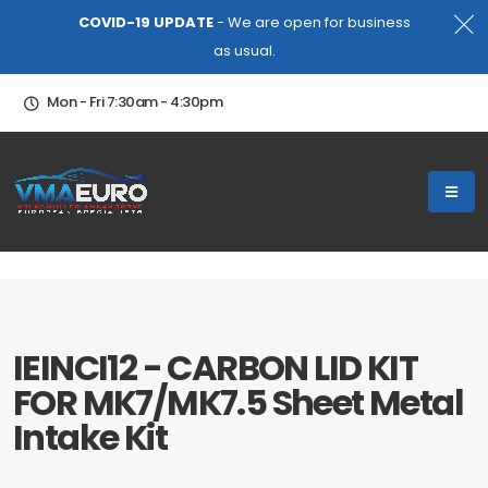
COVID-19 UPDATE
- We are open for business
as usual.
Mon - Fri 7:30am - 4:30pm
IEINCI12 - CARBON LID KIT
FOR MK7/MK7.5 Sheet Metal
Intake Kit