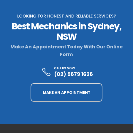
LOOKING FOR HONEST AND RELIABLE SERVICES?
Best Mechanics in Sydney,
NSW
Make An Appointment Today With Our Online
Form
CALL US NOW
(02) 9679 1626
MAKE AN APPOINTMENT