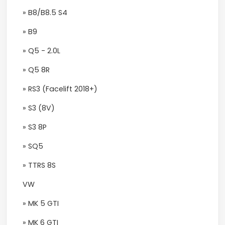
» B8/B8.5 S4
» B9
» Q5 - 2.0L
» Q5 8R
» RS3 (Facelift 2018+)
» S3 (8V)
» S3 8P
» SQ5
» TTRS 8S
VW
» MK 5 GTI
» MK 6 GTI