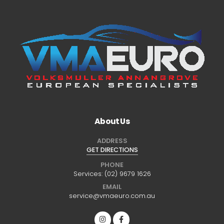
About Us
ADDRESS
GET DIRECTIONS
PHONE
Services:
(02) 9679 1626
EMAIL
service@vmaeuro.com.au