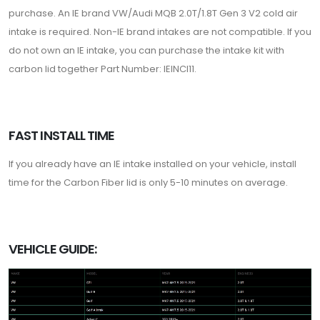
purchase. An IE brand VW/Audi MQB 2.0T/1.8T Gen 3 V2 cold air
intake is required. Non-IE brand intakes are not compatible. If you
do not own an IE intake, you can purchase the intake kit with
carbon lid together Part Number: IEINCI11.
FAST INSTALL TIME
If you already have an IE intake installed on your vehicle, install
time for the Carbon Fiber lid is only 5-10 minutes on average.
VEHICLE GUIDE: