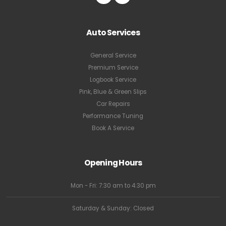
Auto Services
General Service
Premium Service
Logbook Service
Pink, Blue & Green Slips
Car Repairs
Performance Tuning
Book A Service
Opening Hours
Mon - Fri: 7:30 am to 4:30 pm
Saturday & Sunday: Closed