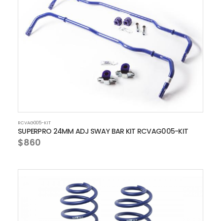
RCVAG005-KIT
SUPERPRO 24MM ADJ SWAY BAR KIT RCVAG005-KIT
$860