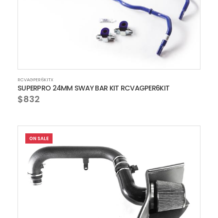
RCVAGPER6KITX
SUPERPRO 24MM SWAY BAR KIT RCVAGPER6KIT
$832
ON SALE