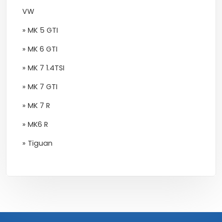
VW
» MK 5 GTI
» MK 6 GTI
» MK 7 1.4TSI
» MK 7 GTI
» MK 7 R
» MK6 R
» Tiguan