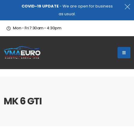
COVID-19 UPDATE
- We are open for business
as usual.
Mon - Fri 7:30am - 4:30pm
MK 6 GTI