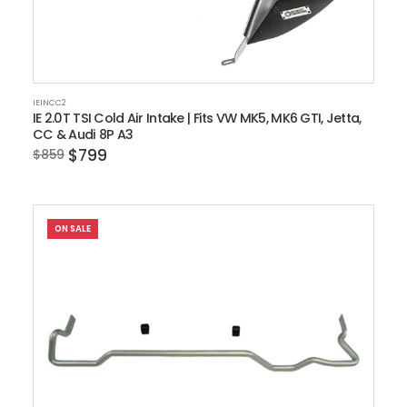
IEINCC2
IE 2.0T TSI Cold Air Intake | Fits VW MK5, MK6 GTI, Jetta,
CC & Audi 8P A3
$799
$859
ON SALE