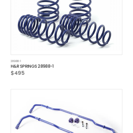
28988-1
H&R SPRINGS 28988-1
$495