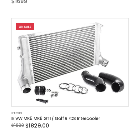
$1699
ON SALE
IETPCB1
IE VW MK5 MK6 GTI / Golf R FDS Intercooler
$1829.00
$1899