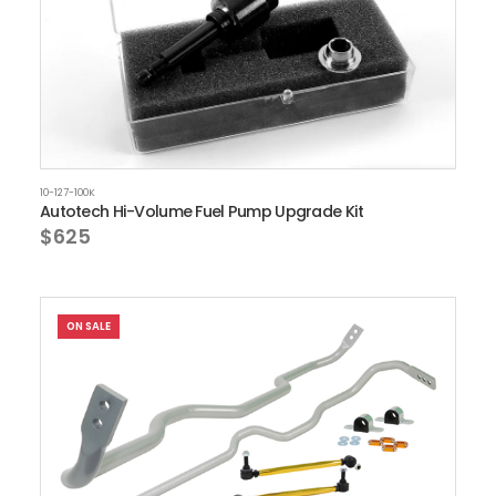
10-127-100K
Autotech Hi-Volume Fuel Pump Upgrade Kit
$625
ON SALE