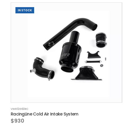
IN STOCK
VWR12G60RC
RacingLine Cold Air Intake System
$930