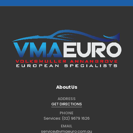
About Us
ADDRESS
GET DIRECTIONS
PHONE
Services:
(02) 9679 1626
EMAIL
service@vmaeuro.com.au