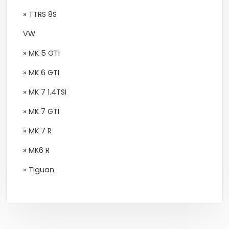
» TTRS 8S
VW
» MK 5 GTI
» MK 6 GTI
» MK 7 1.4TSI
» MK 7 GTI
» MK 7 R
» MK6 R
» Tiguan