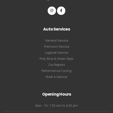
Auto Services
General Service
Premium Service
Logbook Service
Pink, Blue & Green Slips
Car Repairs
Performance Tuning
Book A Service
Opening Hours
Mon - Fri: 7:30 am to 4:30 pm