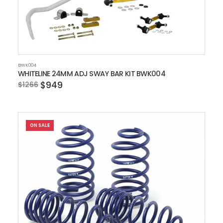
BWK004
WHITELINE 24MM ADJ SWAY BAR KIT BWK004
$949
$1266
ON SALE