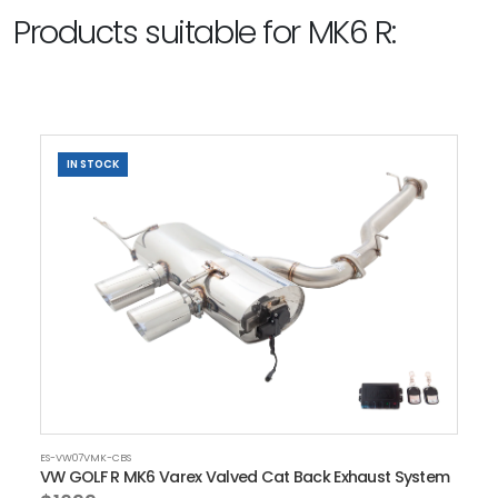
Products suitable for MK6 R:
IN STOCK
ES-VW07VMK-CBS
VW GOLF R MK6 Varex Valved Cat Back Exhaust System