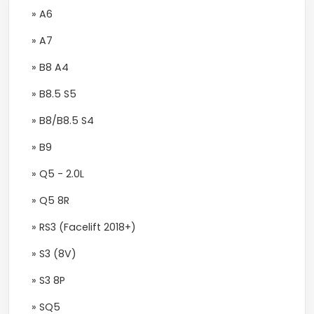
» A6
» A7
» B8 A4
» B8.5 S5
» B8/B8.5 S4
» B9
» Q5 - 2.0L
» Q5 8R
» RS3 (Facelift 2018+)
» S3 (8V)
» S3 8P
» SQ5