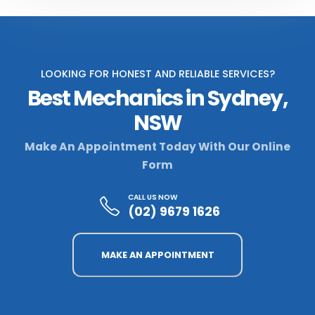
LOOKING FOR HONEST AND RELIABLE SERVICES?
Best Mechanics in Sydney,
NSW
Make An Appointment Today With Our Online
Form
CALL US NOW
(02) 9679 1626
MAKE AN APPOINTMENT