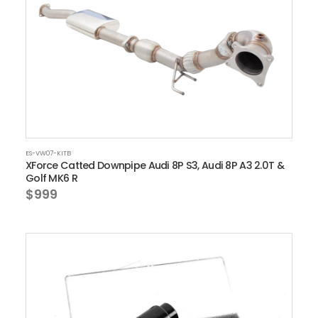
ES-VW07-KITB
XForce Catted Downpipe Audi 8P S3, Audi 8P A3 2.0T &
Golf MK6 R
$999