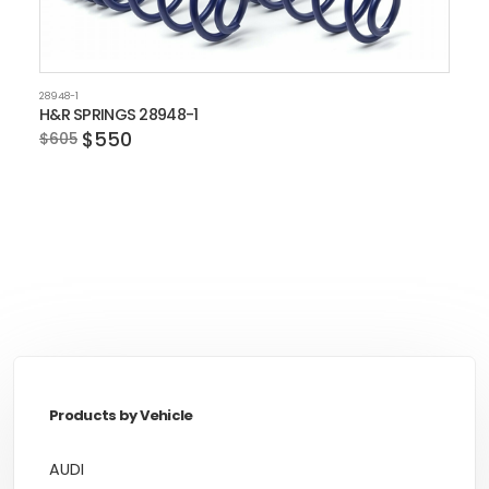
28948-1
H&R SPRINGS 28948-1
$550
$605
Products by Vehicle
AUDI