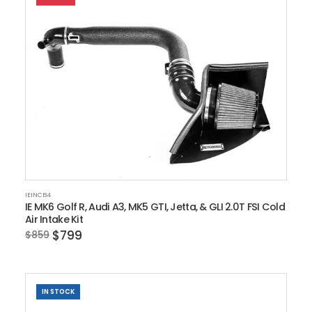
IEINCB4
IE MK6 Golf R, Audi A3, MK5 GTI, Jetta, & GLI 2.0T FSI Cold
Air Intake Kit
$799
$859
IN STOCK