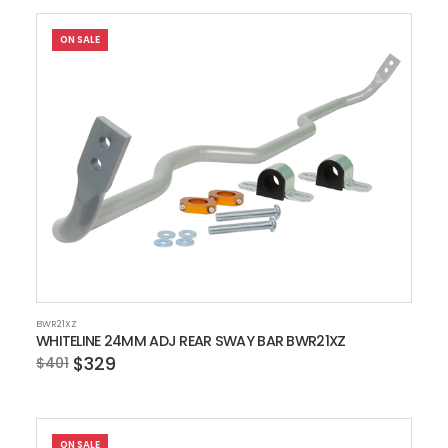
ON SALE
BWR21XZ
WHITELINE 24MM ADJ REAR SWAY BAR BWR21XZ
$329
$401
ON SALE