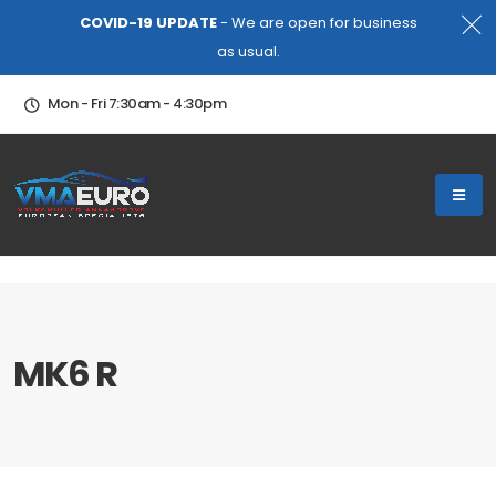
COVID-19 UPDATE
- We are open for business
as usual.
Mon - Fri 7:30am - 4:30pm
MK6 R